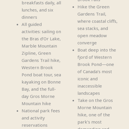
breakfasts daily, all
Hike the Green
lunches, and six
Gardens Trail,
dinners
where coastal cliffs,
All guided
sea stacks, and
activities: sailing on
open meadow
the Bras d’Or Lake,
converge
Marble Mountain
Boat deep into the
Zipline, Green
fjord of Western
Gardens Trail hike,
Brook Pond—one
Western Brook
of Canada’s most
Pond boat tour, sea
iconic and
kayaking on Bonne
inaccessible
Bay, and the full-
landscapes
day Gros Morne
Take on the Gros
Mountain hike
Morne Mountain
National park fees
hike, one of the
and activity
park’s most
reservations