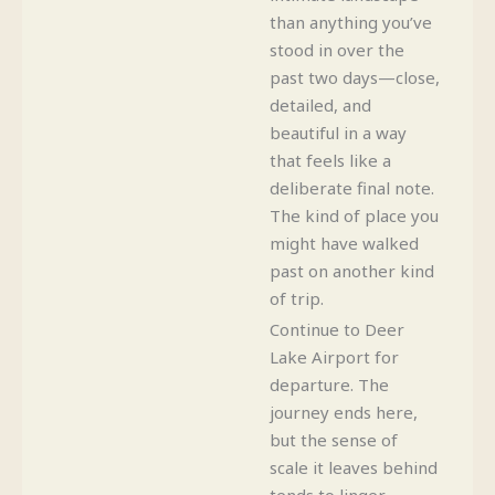
than anything you’ve
stood in over the
past two days—close,
detailed, and
beautiful in a way
that feels like a
deliberate final note.
The kind of place you
might have walked
past on another kind
of trip.
Continue to Deer
Lake Airport for
departure. The
journey ends here,
but the sense of
scale it leaves behind
tends to linger