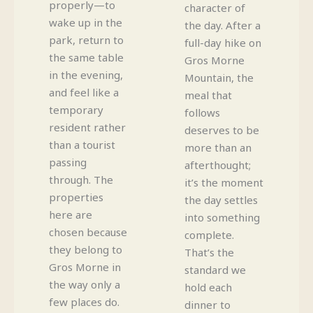
properly—to
character of
wake up in the
the day. After a
park, return to
full-day hike on
the same table
Gros Morne
in the evening,
Mountain, the
and feel like a
meal that
temporary
follows
resident rather
deserves to be
than a tourist
more than an
passing
afterthought;
through. The
it’s the moment
properties
the day settles
here are
into something
chosen because
complete.
they belong to
That’s the
Gros Morne in
standard we
the way only a
hold each
few places do.
dinner to