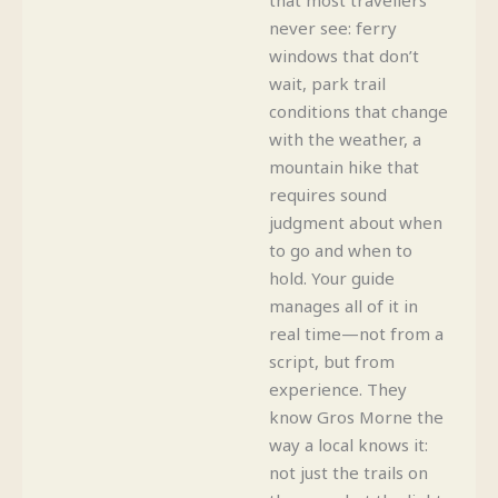
never see: ferry
windows that don’t
wait, park trail
conditions that change
with the weather, a
mountain hike that
requires sound
judgment about when
to go and when to
hold. Your guide
manages all of it in
real time—not from a
script, but from
experience. They
know Gros Morne the
way a local knows it:
not just the trails on