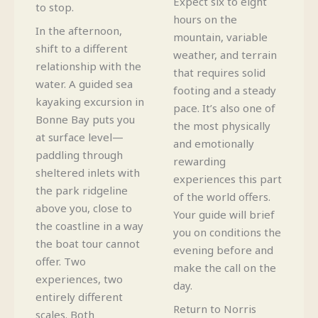
Expect six to eight
to stop.
hours on the
In the afternoon,
mountain, variable
shift to a different
weather, and terrain
relationship with the
that requires solid
water. A guided sea
footing and a steady
kayaking excursion in
pace. It’s also one of
Bonne Bay puts you
the most physically
at surface level—
and emotionally
paddling through
rewarding
sheltered inlets with
experiences this part
the park ridgeline
of the world offers.
above you, close to
Your guide will brief
the coastline in a way
you on conditions the
the boat tour cannot
evening before and
offer. Two
make the call on the
experiences, two
day.
entirely different
Return to Norris
scales. Both