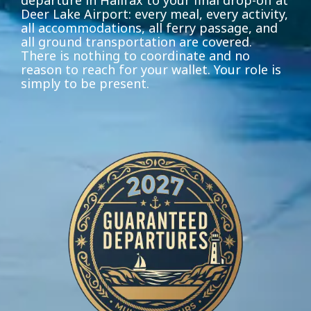
departure in Halifax to your final drop-off at
Deer Lake Airport: every meal, every activity,
all accommodations, all ferry passage, and
all ground transportation are covered.
There is nothing to coordinate and no
reason to reach for your wallet. Your role is
simply to be present.