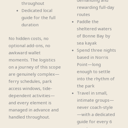
demanding and
throughout
rewarding full-day
Dedicated local
routes
guide for the full
Paddle the
duration
sheltered waters
of Bonne Bay by
No hidden costs, no
sea kayak
optional add-ons, no
Spend three nights
awkward wallet
based in Norris
moments. The logistics
Point—long
on a journey of this scope
enough to settle
are genuinely complex—
into the rhythm of
ferry schedules, park
the park
access windows, tide-
Travel in small,
dependent activities—
intimate groups—
and every element is
never coach-style
managed in advance and
—with a dedicated
handled throughout.
guide for every 6