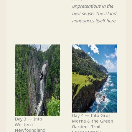
unpretentious in the
best sense. The island
announces itself here.
Day 4 — Into Gros
Day 3 — Into
Morne & the Green
Western
Gardens Trail
Newfoundland
Corner Brook →