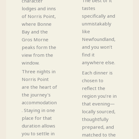
The best of it
character
tastes
lodges and inns
specifically and
of Norris Point,
unmistakably
where Bonne
like
Bay and the
Newfoundland,
Gros Morne
and you won’t
peaks form the
find it
view from the
anywhere else.
window.
Three nights in
Each dinner is
Norris Point
chosen to
are the heart of
reflect the
the journey’s
region you’re in
accommodation
that evening—
. Staying in one
locally sourced,
place for that
thoughtfully
duration allows
prepared, and
you to settle in
matched to the