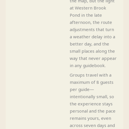
the map, but the light
at Western Brook
Pond in the late
afternoon, the route
adjustments that turn
a weather delay into a
better day, and the
small places along the
way that never appear
in any guidebook.
Groups travel with a
maximum of 8 guests
per guide—
intentionally small, so
the experience stays
personal and the pace
remains yours, even
across seven days and