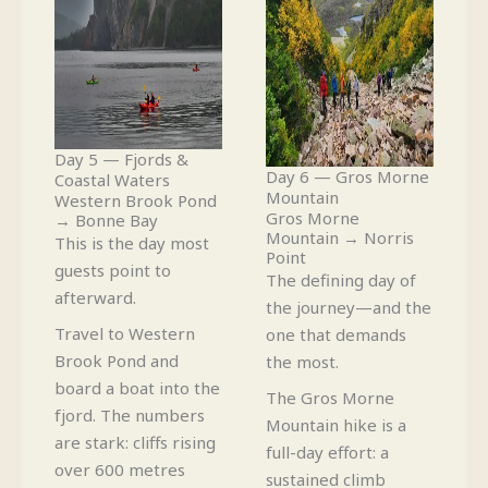
Day 5 — Fjords &
Day 6 — Gros Morne
Coastal Waters
Mountain
Western Brook Pond
Gros Morne
→ Bonne Bay
Mountain → Norris
This is the day most
Point
guests point to
The defining day of
afterward.
the journey—and the
Travel to Western
one that demands
Brook Pond and
the most.
board a boat into the
The Gros Morne
fjord. The numbers
Mountain hike is a
are stark: cliffs rising
full-day effort: a
over 600 metres
sustained climb