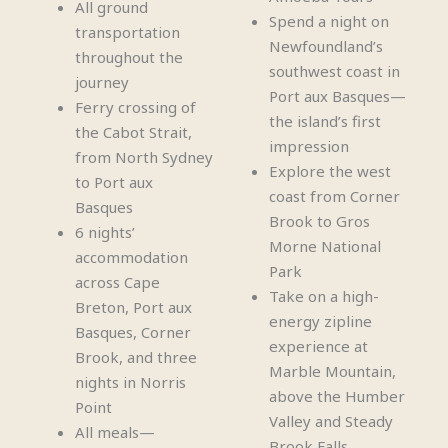
All ground
Spend a night on
transportation
Newfoundland’s
throughout the
southwest coast in
journey
Port aux Basques—
Ferry crossing of
the island’s first
the Cabot Strait,
impression
from North Sydney
Explore the west
to Port aux
coast from Corner
Basques
Brook to Gros
6 nights’
Morne National
accommodation
Park
across Cape
Take on a high-
Breton, Port aux
energy zipline
Basques, Corner
experience at
Brook, and three
Marble Mountain,
nights in Norris
above the Humber
Point
Valley and Steady
All meals—
Brook Falls