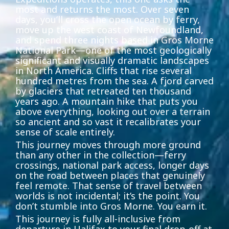
most and returns the most. Over seven
days, you’ll cross the open ocean by ferry,
move up the west coast of Newfoundland,
and spend three nights based in Gros Morne
National Park—one of the most geologically
significant and visually dramatic landscapes
in North America. Cliffs that rise several
hundred metres from the sea. A fjord carved
by glaciers that retreated ten thousand
years ago. A mountain hike that puts you
above everything, looking out over a terrain
so ancient and so vast it recalibrates your
sense of scale entirely.
This journey moves through more ground
than any other in the collection—ferry
crossings, national park access, longer days
on the road between places that genuinely
feel remote. That sense of travel between
worlds is not incidental; it’s the point. You
don’t stumble into Gros Morne. You earn it.
This journey is fully all-inclusive from