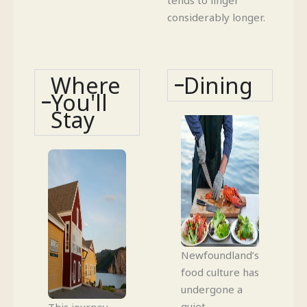
considerably longer.
Where
Dining
You'll
Stay
Newfoundland’s
food culture has
undergone a
quiet
This journey