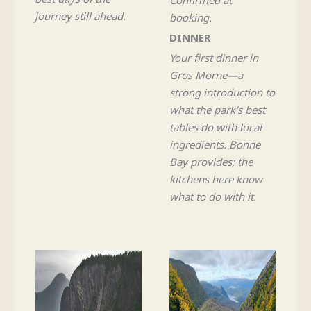
journey still ahead.
booking.
DINNER
Your first dinner in
Gros Morne—a
strong introduction to
what the park’s best
tables do with local
ingredients. Bonne
Bay provides; the
kitchens here know
what to do with it.