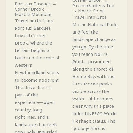
Port aux Basques →
Green Gardens Trail
Corner Brook →
→ Norris Point
Marble Mountain
Travel into Gros
Travel north from
Morne National Park,
Port aux Basques
and feel the
toward Corner
landscape change as
Brook, where the
you go. By the time
terrain begins to
you reach Norris
build and the scale of
Point—positioned
western
along the shores of
Newfoundland starts
Bonne Bay, with the
to become apparent.
Gros Morne peaks
The drive itself is
visible across the
part of the
water—it becomes
experience—open
clear why this place
country, long
holds UNESCO World
sightlines, and a
Heritage status. The
landscape that feels
geology here is
genuinely unhurried.