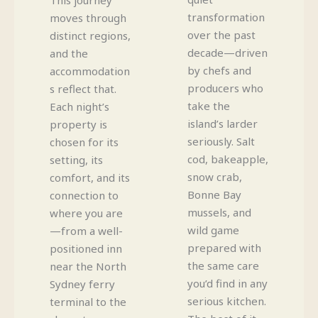
transformation
moves through
over the past
distinct regions,
decade—driven
and the
by chefs and
accommodation
producers who
s reflect that.
take the
Each night’s
island’s larder
property is
seriously. Salt
chosen for its
cod, bakeapple,
setting, its
snow crab,
comfort, and its
Bonne Bay
connection to
mussels, and
where you are
wild game
—from a well-
prepared with
positioned inn
the same care
near the North
you’d find in any
Sydney ferry
serious kitchen.
terminal to the