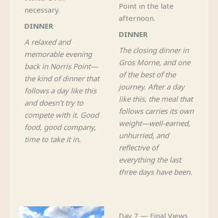
Point in the late
necessary.
afternoon.
DINNER
DINNER
A relaxed and
The closing dinner in
memorable evening
Gros Morne, and one
back in Norris Point—
of the best of the
the kind of dinner that
journey. After a day
follows a day like this
like this, the meal that
and doesn’t try to
follows carries its own
compete with it. Good
weight—well-earned,
food, good company,
unhurried, and
time to take it in.
reflective of
everything the last
three days have been.
Day 7 — Final Views