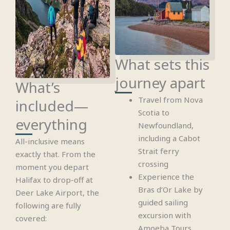
What sets this
journey apart
What’s
Travel from Nova
included—
Scotia to
everything
Newfoundland,
including a Cabot
All-inclusive means
Strait ferry
exactly that. From the
crossing
moment you depart
Experience the
Halifax to drop-off at
Bras d’Or Lake by
Deer Lake Airport, the
guided sailing
following are fully
excursion with
covered:
Amoeba Tours