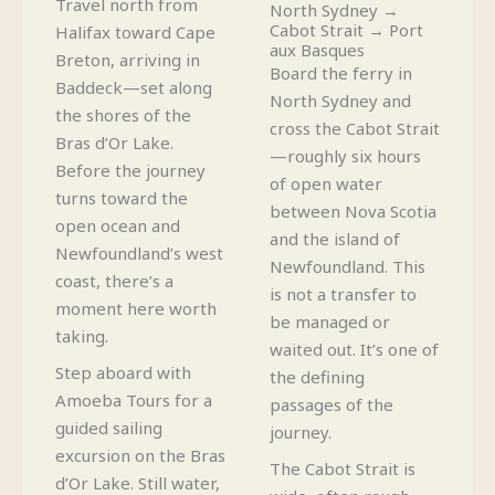
Travel north from
North Sydney →
Cabot Strait → Port
Halifax toward Cape
aux Basques
Breton, arriving in
Board the ferry in
Baddeck—set along
North Sydney and
the shores of the
cross the Cabot Strait
Bras d’Or Lake.
—roughly six hours
Before the journey
of open water
turns toward the
between Nova Scotia
open ocean and
and the island of
Newfoundland’s west
Newfoundland. This
coast, there’s a
is not a transfer to
moment here worth
be managed or
taking.
waited out. It’s one of
Step aboard with
the defining
Amoeba Tours for a
passages of the
guided sailing
journey.
excursion on the Bras
The Cabot Strait is
d’Or Lake. Still water,