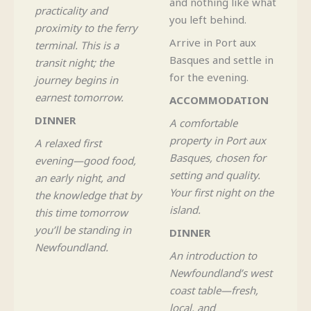
and nothing like what
practicality and
you left behind.
proximity to the ferry
Arrive in Port aux
terminal. This is a
Basques and settle in
transit night; the
for the evening.
journey begins in
earnest tomorrow.
ACCOMMODATION
DINNER
A comfortable
property in Port aux
A relaxed first
Basques, chosen for
evening—good food,
setting and quality.
an early night, and
Your first night on the
the knowledge that by
island.
this time tomorrow
you’ll be standing in
DINNER
Newfoundland.
An introduction to
Newfoundland’s west
coast table—fresh,
local, and