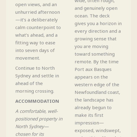
wide, often rough,
open views, and an
and genuinely open
unhurried afternoon
ocean. The deck
—it’s a deliberately
gives you a horizon in
calm counterpoint to
every direction and a
what’s ahead, and a
growing sense that
fitting way to ease
you are moving
into seven days of
toward something
movement.
remote. By the time
Continue to North
Port aux Basques
Sydney and settle in
appears on the
ahead of the
western edge of the
morning crossing.
Newfoundland coast,
the landscape has
ACCOMMODATION
already begun to
A comfortable, well-
make its first
positioned property in
impression—
North Sydney—
exposed, windswept,
chosen for its