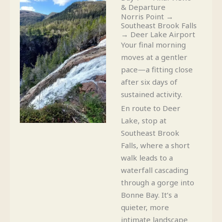
& Departure
Norris Point →
Southeast Brook Falls
→ Deer Lake Airport
Your final morning
moves at a gentler
pace—a fitting close
after six days of
sustained activity.
En route to Deer
Lake, stop at
Southeast Brook
Falls, where a short
walk leads to a
waterfall cascading
through a gorge into
Bonne Bay. It’s a
quieter, more
intimate landscape