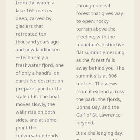
from the water, a
through boreal
lake 165 metres
forest that gives way
deep, carved by
to open, rocky
glaciers that
terrain above the
retreated ten
treeline, with the
thousand years ago
mountain’s distinctive
and now landlocked
flat summit emerging
—technically a
as the forest falls
freshwater fjord, one
away behind you. The
of only a handful on
summit sits at 806
earth. No description
metres. The views
prepares you for the
from it extend across
scale of it. The boat
the park, the fjords,
moves slowly, the
Bonne Bay, and the
walls rise on both
Gulf of St. Lawrence
sides, and at some
beyond.
point the
It’s a challenging day.
conversation tends