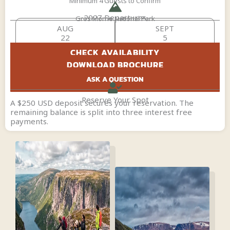
Minimum 4 Guests to Confirm
2027 Departures
Gros Morne National Park
AUG
SEPT
22
5
CHECK AVAILABILITY
DOWNLOAD BROCHURE
ASK A QUESTION
Reserve Your Spot
A $250 USD deposit secures your reservation. The
remaining balance is split into three interest free
payments.