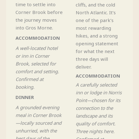
time to settle into
cliffs, and the cold
Corner Brook before
North Atlantic. It’s
the journey moves
one of the park’s
into Gros Morne.
most rewarding
hikes, and a strong
ACCOMMODATION
opening statement
A well-located hotel
for what the next
or inn in Corner
three days will
Brook, selected for
deliver.
comfort and setting.
ACCOMMODATION
Confirmed at
A carefully selected
booking.
inn or lodge in Norris
DINNER
Point—chosen for its
A grounded evening
connection to the
meal in Corner Brook
landscape and its
—locally sourced and
quality of comfort.
unhurried, with the
Three nights here.
best days of the
Confirmed at