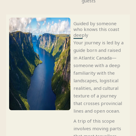
guests
Guided by someone
who knows this coast
deeply
Your journey is led by a
guide born and raised
in Atlantic Canada—
someone with a deep
familiarity with the
landscapes, logistical
realities, and cultural
texture of a journey
that crosses provincial
lines and open ocean.
A trip of this scope
involves moving parts
that most travellers