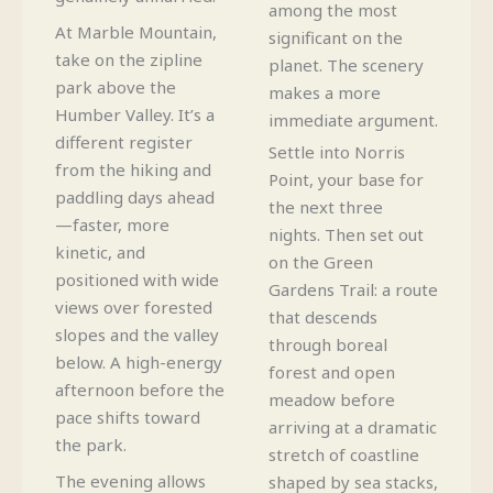
among the most
At Marble Mountain,
significant on the
take on the zipline
planet. The scenery
park above the
makes a more
Humber Valley. It’s a
immediate argument.
different register
Settle into Norris
from the hiking and
Point, your base for
paddling days ahead
the next three
—faster, more
nights. Then set out
kinetic, and
on the Green
positioned with wide
Gardens Trail: a route
views over forested
that descends
slopes and the valley
through boreal
below. A high-energy
forest and open
afternoon before the
meadow before
pace shifts toward
arriving at a dramatic
the park.
stretch of coastline
The evening allows
shaped by sea stacks,