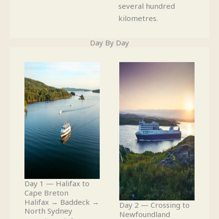
several hundred
kilometres.
Day By Day
Day 1 — Halifax to
Cape Breton
Halifax → Baddeck →
Day 2 — Crossing to
North Sydney
Newfoundland