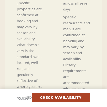
Specific
across all seven
properties are
days.
confirmed at
Specific
booking and
restaurants and
may vary by
menus are
season and
confirmed at
availability.
booking and
What doesn’t
may vary by
vary is the
season and
standard: well-
availability.
located, well-
Dietary
run, and
requirements
genuinely
are
reflective of
accommodated
where you are.
with advance
notice.
CHECK AVAILABILITY
USD
$5,650