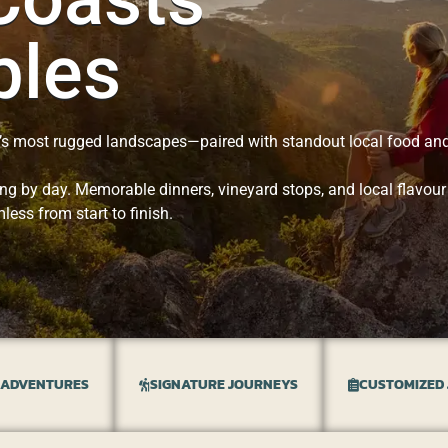
bles
’s most rugged landscapes—paired with standout local food and
ng by day. Memorable dinners, vineyard stops, and local flavour
less from start to finish.
 ADVENTURES
SIGNATURE JOURNEYS
CUSTOMIZED