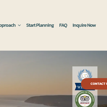
pproach
Start Planning
FAQ
Inquire Now
CONTACT 