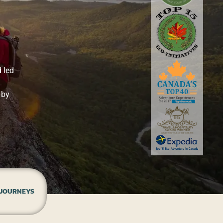
 led
 by
 JOURNEYS