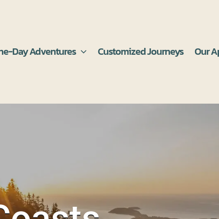
ne-Day Adventures
Customized Journeys
Our A
Coasts