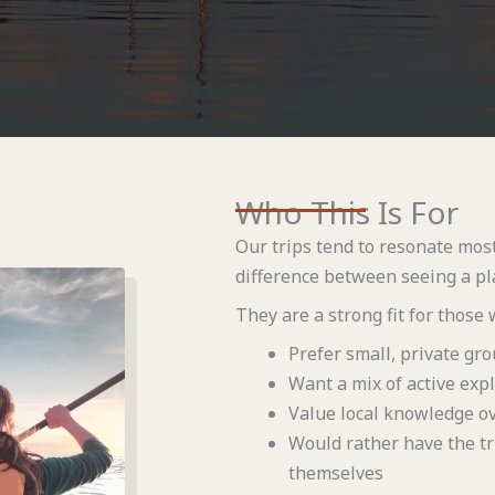
Who This Is For
Our trips tend to resonate mos
difference between seeing a pla
They are a strong fit for those 
Prefer small, private gro
Want a mix of active expl
Value local knowledge ov
Would rather have the tr
themselves