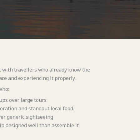
t with travellers who already know the
ce and experiencing it properly.
who:
ups over large tours.
oration and standout local food.
er generic sightseeing
ip designed well than assemble it