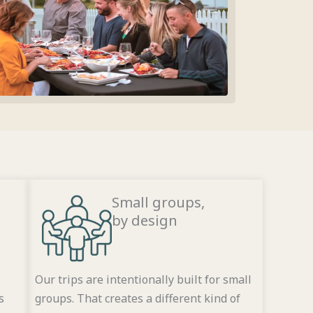
Small groups,
by design
Our trips are intentionally built for small
s
groups. That creates a different kind of