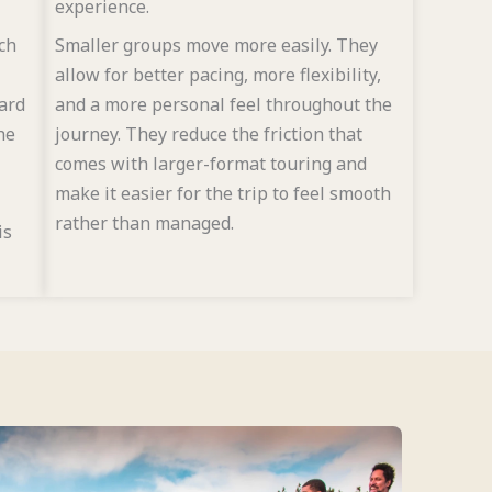
experience.
ch
Smaller groups move more easily. They
allow for better pacing, more flexibility,
yard
and a more personal feel throughout the
he
journey. They reduce the friction that
comes with larger-format touring and
make it easier for the trip to feel smooth
rather than managed.
is