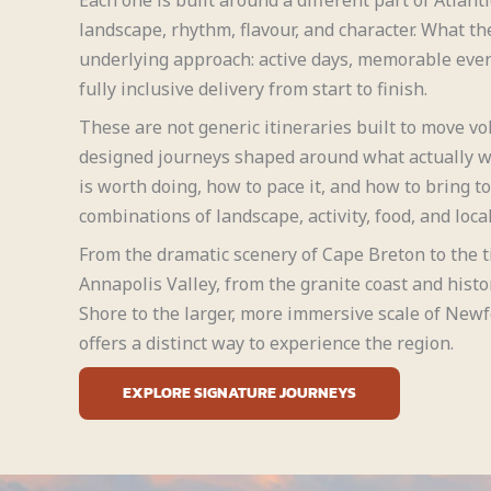
landscape, rhythm, flavour, and character. What th
underlying approach: active days, memorable even
fully inclusive delivery from start to finish.
These are not generic itineraries built to move v
designed journeys shaped around what actually 
is worth doing, how to pace it, and how to bring t
combinations of landscape, activity, food, and local
From the dramatic scenery of Cape Breton to the t
Annapolis Valley, from the granite coast and histo
Shore to the larger, more immersive scale of New
offers a distinct way to experience the region.
EXPLORE SIGNATURE JOURNEYS