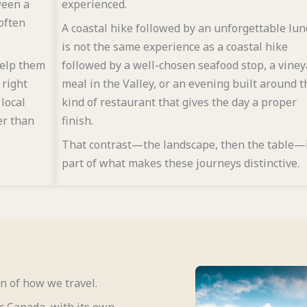
ween a
experienced.
often
A coastal hike followed by an unforgettable lun
is not the same experience as a coastal hike
help them
followed by a well-chosen seafood stop, a vine
 right
meal in the Valley, or an evening built around t
 local
kind of restaurant that gives the day a proper
er than
finish.
That contrast—the landscape, then the table—
part of what makes these journeys distinctive.
n of how we travel.
ic Canada, with its own