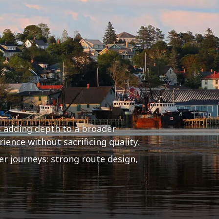
 adding depth to a broader
ience without sacrificing quality.
er journeys: strong route design,