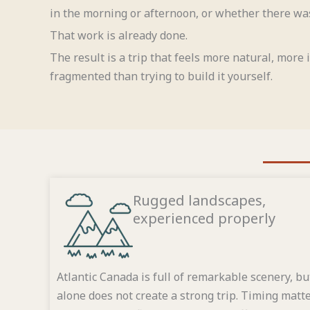
in the morning or afternoon, or whether there was
That work is already done.
The result is a trip that feels more natural, more
fragmented than trying to build it yourself.
Rugged landscapes,
experienced properly
Atlantic Canada is full of remarkable scenery, bu
alone does not create a strong trip. Timing matte