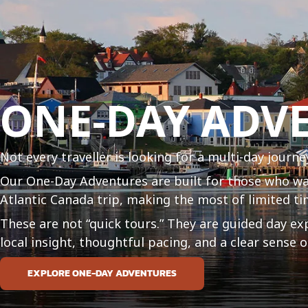
ONE-DAY ADV
Not every traveller is looking for a multi-day journe
Our One-Day Adventures are built for those who w
Atlantic Canada trip, making the most of limited ti
These are not “quick tours.” They are guided day ex
local insight, thoughtful pacing, and a clear sense
EXPLORE ONE-DAY ADVENTURES