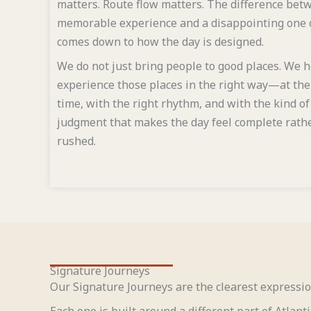
matters. Route flow matters. The difference bet
memorable experience and a disappointing one 
comes down to how the day is designed.
We do not just bring people to good places. We 
experience those places in the right way—at the
time, with the right rhythm, and with the kind of
judgment that makes the day feel complete rath
rushed.
Signature Journeys
Our Signature Journeys are the clearest expressio
Each one is built around a different part of Atlant