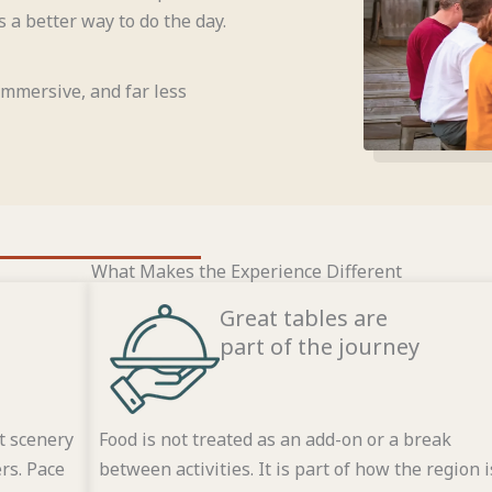
 a better way to do the day.
 immersive, and far less
What Makes the Experience Different
Great tables are
part of the journey
t scenery
Food is not treated as an add-on or a break
rs. Pace
between activities. It is part of how the region i