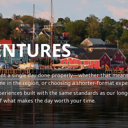
ENTURES
y.
ant a single day done properly—whether that means
me in the region, or choosing a shorter-format exper
periences built with the same standards as our long
 of what makes the day worth your time.