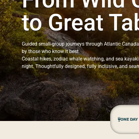
to Great Ta
Guided small-group journeys through Atlantic Canada
by those who know it best.
Coastal hikes, zodiac whale watching, and sea kayaki
night. Thoughtfully designed, fully inclusive, and seam
ONE DAY