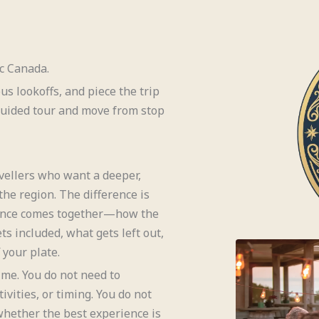
ic Canada.
ous lookoffs, and piece the trip
 guided tour and move from stop
vellers who want a deeper,
he region. The difference is
rience comes together—how the
ts included, what gets left out,
your plate.
ime. You do not need to
ivities, or timing. You do not
hether the best experience is