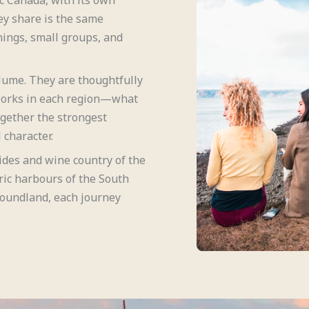
ey share is the same
ings, small groups, and
olume. They are thoughtfully
works in each region—what
ogether the strongest
 character.
ides and wine country of the
ric harbours of the South
foundland, each journey