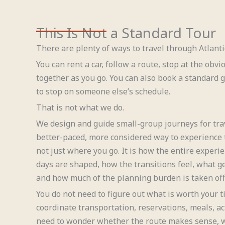
This Is Not a Standard Tour
There are plenty of ways to travel through Atlant
You can rent a car, follow a route, stop at the obvi
together as you go. You can also book a standard
to stop on someone else’s schedule.
That is not what we do.
We design and guide small-group journeys for tra
better-paced, more considered way to experience t
not just where you go. It is how the entire expe
days are shaped, how the transitions feel, what ge
and how much of the planning burden is taken off 
You do not need to figure out what is worth your t
coordinate transportation, reservations, meals, act
need to wonder whether the route makes sense, w