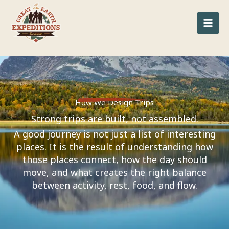
Skip
to
content
How We Design Trips
Strong trips are built, not assembled.
A good journey is not just a list of interesting
places. It is the result of understanding how
those places connect, how the day should
move, and what creates the right balance
between activity, rest, food, and flow.