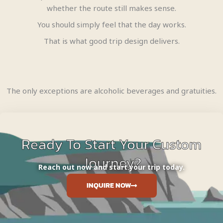
whether the route still makes sense.
You should simply feel that the day works.
That is what good trip design delivers.
The only exceptions are alcoholic beverages and gratuities.
Ready To Start Your Custom
Journey?
Reach out now and start your trip today.
INQUIRE NOW