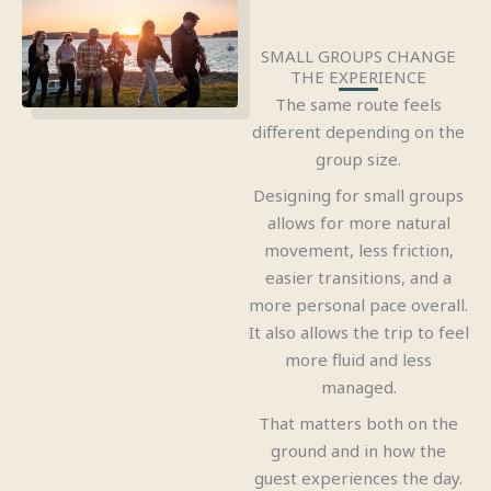
SMALL GROUPS CHANGE
THE EXPERIENCE
The same route feels
different depending on the
group size.
Designing for small groups
allows for more natural
movement, less friction,
easier transitions, and a
more personal pace overall.
It also allows the trip to feel
more fluid and less
managed.
That matters both on the
ground and in how the
guest experiences the day.