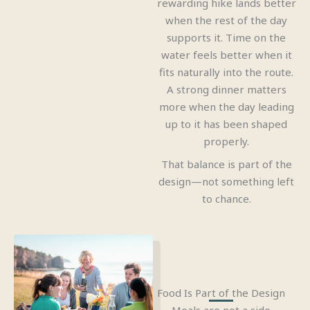
rewarding hike lands better
when the rest of the day
supports it. Time on the
water feels better when it
fits naturally into the route.
A strong dinner matters
more when the day leading
up to it has been shaped
properly.
That balance is part of the
design—not something left
to chance.
Food Is Part of the Design