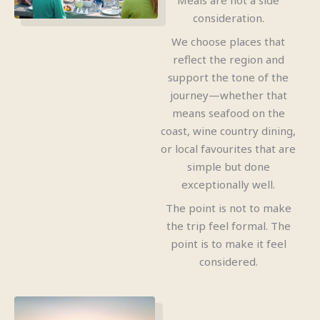
Meals are not a side
consideration.
We choose places that
reflect the region and
support the tone of the
journey—whether that
means seafood on the
coast, wine country dining,
or local favourites that are
simple but done
exceptionally well.
The point is not to make
the trip feel formal. The
point is to make it feel
considered.