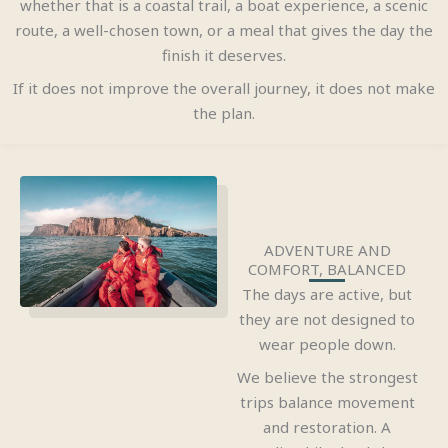
whether that is a coastal trail, a boat experience, a scenic
route, a well-chosen town, or a meal that gives the day the
finish it deserves.
If it does not improve the overall journey, it does not make
the plan.
ADVENTURE AND
COMFORT, BALANCED
The days are active, but
they are not designed to
wear people down.
We believe the strongest
trips balance movement
and restoration. A