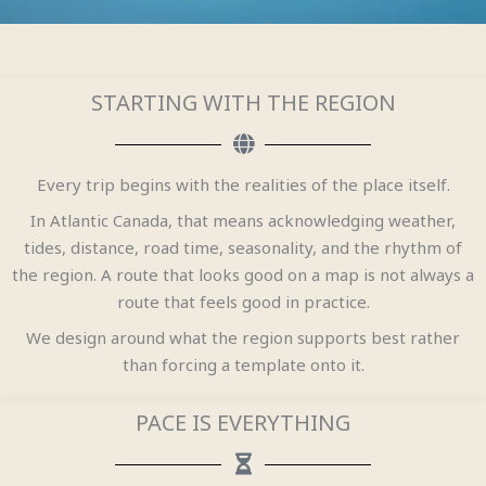
STARTING WITH THE REGION
Every trip begins with the realities of the place itself.
In Atlantic Canada, that means acknowledging weather,
tides, distance, road time, seasonality, and the rhythm of
the region. A route that looks good on a map is not always a
route that feels good in practice.
We design around what the region supports best rather
than forcing a template onto it.
PACE IS EVERYTHING