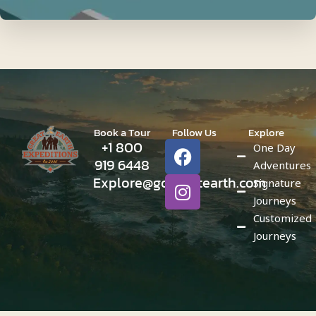
Book a Tour
Follow Us
Explore
F
I
+1 800
One Day
a
n
919 6448
Adventures
c
s
Explore@gogreatearth.com
Signature
e
t
Journeys
b
a
Customized
o
g
Journeys
o
r
k
a
m