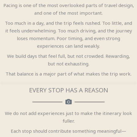
Pacing is one of the most overlooked parts of travel design,
and one of the most important.
Too much in a day, and the trip feels rushed. Too little, and
it feels underwhelming. Too much driving, and the journey
loses momentum. Poor timing, and even strong
experiences can land weakly.
We build days that feel full, but not crowded. Rewarding,
but not exhausting.
That balance is a major part of what makes the trip work.
EVERY STOP HAS A REASON
We do not add experiences just to make the itinerary look
fuller.
Each stop should contribute something meaningful—