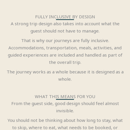
FULLY INCLUSIVE BY DESIGN
A strong trip design also takes into account what the
guest should not have to manage.
That is why our journeys are fully inclusive.
Accommodations, transportation, meals, activities, and
guided experiences are included and handled as part of
the overall trip.
The journey works as a whole because it is designed as a
whole.
WHAT THIS MEANS FOR YOU
From the guest side, good design should feel almost
invisible.
You should not be thinking about how long to stay, what
to skip, where to eat, what needs to be booked, or