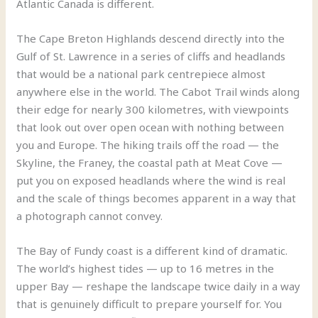
Atlantic Canada is different.
The Cape Breton Highlands descend directly into the
Gulf of St. Lawrence in a series of cliffs and headlands
that would be a national park centrepiece almost
anywhere else in the world. The Cabot Trail winds along
their edge for nearly 300 kilometres, with viewpoints
that look out over open ocean with nothing between
you and Europe. The hiking trails off the road — the
Skyline, the Franey, the coastal path at Meat Cove —
put you on exposed headlands where the wind is real
and the scale of things becomes apparent in a way that
a photograph cannot convey.
The Bay of Fundy coast is a different kind of dramatic.
The world’s highest tides — up to 16 metres in the
upper Bay — reshape the landscape twice daily in a way
that is genuinely difficult to prepare yourself for. You