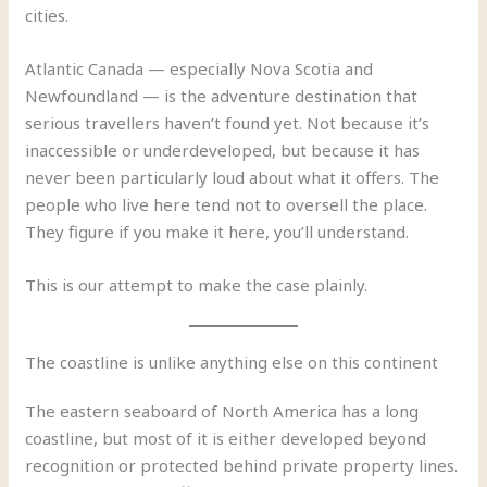
cities.
Atlantic Canada — especially Nova Scotia and
Newfoundland — is the adventure destination that
serious travellers haven’t found yet. Not because it’s
inaccessible or underdeveloped, but because it has
never been particularly loud about what it offers. The
people who live here tend not to oversell the place.
They figure if you make it here, you’ll understand.
This is our attempt to make the case plainly.
The coastline is unlike anything else on this continent
The eastern seaboard of North America has a long
coastline, but most of it is either developed beyond
recognition or protected behind private property lines.