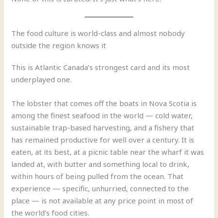
The food culture is world-class and almost nobody
outside the region knows it
This is Atlantic Canada’s strongest card and its most
underplayed one.
The lobster that comes off the boats in Nova Scotia is
among the finest seafood in the world — cold water,
sustainable trap-based harvesting, and a fishery that
has remained productive for well over a century. It is
eaten, at its best, at a picnic table near the wharf it was
landed at, with butter and something local to drink,
within hours of being pulled from the ocean. That
experience — specific, unhurried, connected to the
place — is not available at any price point in most of
the world’s food cities.