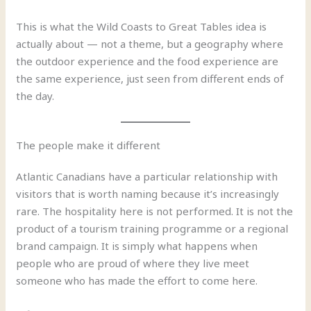
This is what the Wild Coasts to Great Tables idea is
actually about — not a theme, but a geography where
the outdoor experience and the food experience are
the same experience, just seen from different ends of
the day.
The people make it different
Atlantic Canadians have a particular relationship with
visitors that is worth naming because it’s increasingly
rare. The hospitality here is not performed. It is not the
product of a tourism training programme or a regional
brand campaign. It is simply what happens when
people who are proud of where they live meet
someone who has made the effort to come here.