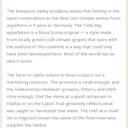
The Annapolis Valley produces wines that belong in the
same conversation as the best cool-climate whites from
anywhere in France or Germany. The Tidal Bay
appellation is a Nova Scotia original — a style made
from locally grown cold-climate grapes that pairs with
the seafood of this coastline in a way that could only
have been developed here. Most of the world has no
idea it exists.
The farm-to-table culture in Nova Scotia is not a
marketing construct. The province is small enough, and
the relationships between growers, fishers, and chefs
close enough, that the menu at a good restaurant in
Halifax or on the Cabot Trail genuinely reflects what
was caught or harvested that week. The chef at a small
inn in Ingonish knows the name of the fisherman who
supplies the halibut.