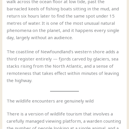
walk across the ocean floor at low tide, past the
barnacled keels of fishing boats sitting in the mud, and
return six hours later to find the same spot under 15
metres of water. It is one of the most unusual natural
phenomena on the planet, and it happens every single
day, largely without an audience.
The coastline of Newfoundland’s western shore adds a
third register entirely — fjords carved by glaciers, sea
stacks rising from the North Atlantic, and a sense of
remoteness that takes effect within minutes of leaving
the highway.
The wildlife encounters are genuinely wild
There is a version of wildlife tourism that involves a
carefully managed viewing platform, a warden counting
the number of people looking at a single animal, and a