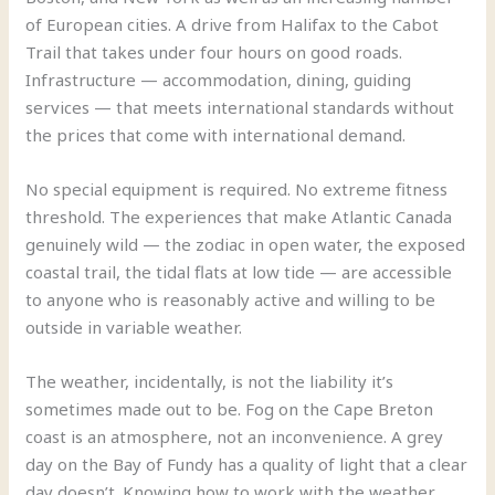
of European cities. A drive from Halifax to the Cabot
Trail that takes under four hours on good roads.
Infrastructure — accommodation, dining, guiding
services — that meets international standards without
the prices that come with international demand.
No special equipment is required. No extreme fitness
threshold. The experiences that make Atlantic Canada
genuinely wild — the zodiac in open water, the exposed
coastal trail, the tidal flats at low tide — are accessible
to anyone who is reasonably active and willing to be
outside in variable weather.
The weather, incidentally, is not the liability it’s
sometimes made out to be. Fog on the Cape Breton
coast is an atmosphere, not an inconvenience. A grey
day on the Bay of Fundy has a quality of light that a clear
day doesn’t. Knowing how to work with the weather