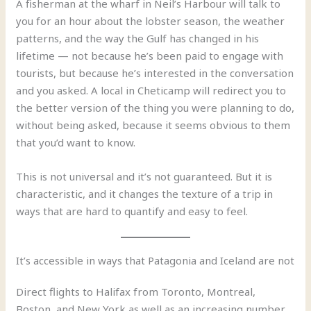
A fisherman at the wharf in Neil’s Harbour will talk to
you for an hour about the lobster season, the weather
patterns, and the way the Gulf has changed in his
lifetime — not because he’s been paid to engage with
tourists, but because he’s interested in the conversation
and you asked. A local in Cheticamp will redirect you to
the better version of the thing you were planning to do,
without being asked, because it seems obvious to them
that you’d want to know.
This is not universal and it’s not guaranteed. But it is
characteristic, and it changes the texture of a trip in
ways that are hard to quantify and easy to feel.
It’s accessible in ways that Patagonia and Iceland are not
Direct flights to Halifax from Toronto, Montreal,
Boston, and New York as well as an increasing number