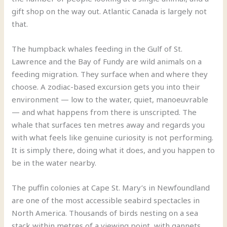
gift shop on the way out. Atlantic Canada is largely not
that.
The humpback whales feeding in the Gulf of St.
Lawrence and the Bay of Fundy are wild animals on a
feeding migration. They surface when and where they
choose. A zodiac-based excursion gets you into their
environment — low to the water, quiet, manoeuvrable
— and what happens from there is unscripted. The
whale that surfaces ten metres away and regards you
with what feels like genuine curiosity is not performing.
It is simply there, doing what it does, and you happen to
be in the water nearby.
The puffin colonies at Cape St. Mary’s in Newfoundland
are one of the most accessible seabird spectacles in
North America. Thousands of birds nesting on a sea
stack within metres of a viewing point, with gannets