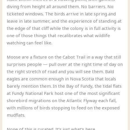
diving from height all around them. No barriers. No
ticketed windows. The birds arrive in late spring and
leave in late summer, and the experience of standing at
the edge of that cliff while the colony is in full activity is
one of those things that recalibrates what wildlife
watching can feel like.
Moose are a fixture on the Cabot Trail in a way that still
surprises people — pull over at the right time of day on
the right stretch of road and you will see them. Bald
eagles are common enough in Nova Scotia that locals
barely mention them. In the Bay of Fundy, the tidal flats
at Fundy National Park host one of the most significant
shorebird migrations on the Atlantic Flyway each fall,
with millions of birds stopping to feed on the exposed
mudflats.
None of this is curated. It’s just what’s here.