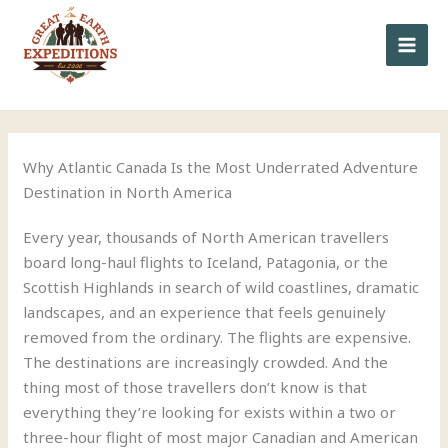
to
content
Why Atlantic Canada Is the Most Underrated Adventure
Destination in North America
Every year, thousands of North American travellers
board long-haul flights to Iceland, Patagonia, or the
Scottish Highlands in search of wild coastlines, dramatic
landscapes, and an experience that feels genuinely
removed from the ordinary. The flights are expensive.
The destinations are increasingly crowded. And the
thing most of those travellers don’t know is that
everything they’re looking for exists within a two or
three-hour flight of most major Canadian and American