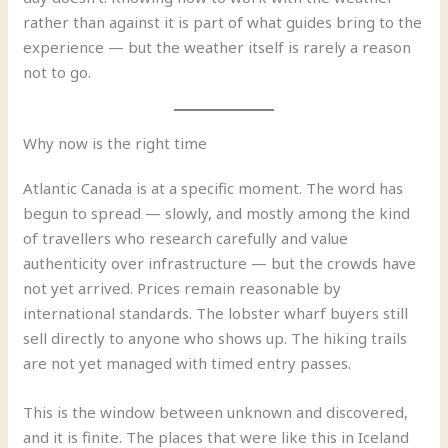
rather than against it is part of what guides bring to the
experience — but the weather itself is rarely a reason
not to go.
Why now is the right time
Atlantic Canada is at a specific moment. The word has
begun to spread — slowly, and mostly among the kind
of travellers who research carefully and value
authenticity over infrastructure — but the crowds have
not yet arrived. Prices remain reasonable by
international standards. The lobster wharf buyers still
sell directly to anyone who shows up. The hiking trails
are not yet managed with timed entry passes.
This is the window between unknown and discovered,
and it is finite. The places that were like this in Iceland