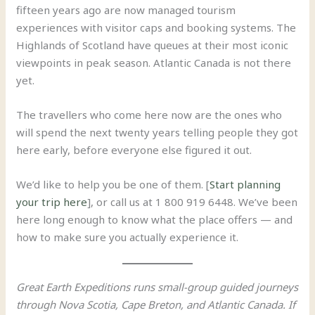
fifteen years ago are now managed tourism
experiences with visitor caps and booking systems. The
Highlands of Scotland have queues at their most iconic
viewpoints in peak season. Atlantic Canada is not there
yet.
The travellers who come here now are the ones who
will spend the next twenty years telling people they got
here early, before everyone else figured it out.
We’d like to help you be one of them. [
Start planning
your trip here
], or call us at 1 800 919 6448. We’ve been
here long enough to know what the place offers — and
how to make sure you actually experience it.
Great Earth Expeditions runs small-group guided journeys
through Nova Scotia, Cape Breton, and Atlantic Canada. If